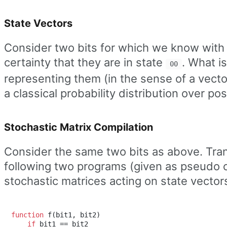
State Vectors
Consider two bits for which we know with
certainty that they are in state
. What i
00
representing them (in the sense of a vecto
a classical probability distribution over po
Stochastic Matrix Compilation
Consider the same two bits as above. Tra
following two programs (given as pseudo 
stochastic matrices acting on state vector
function
 f(bit1, bit2)

if
 bit1 == bit2
