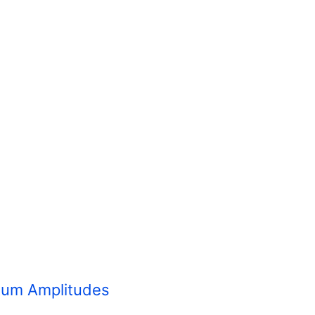
ntum Amplitudes