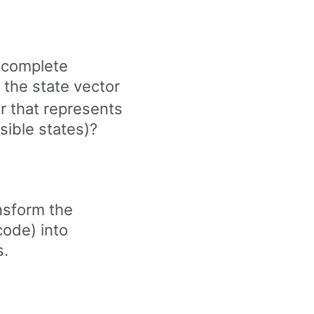
 complete
s the state vector
r that represents
ssible states)?
nsform the
code) into
s.