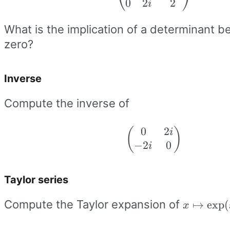
⎝
⎠
0
2
2
0 & -2i \\ 0 & 
i
& 2
What is the implication of a determinant be
\end{pmatrix
zero?
Inverse
Compute the inverse of
0
2
(
\begin{pmatri
)
i
−
2
0
0 & 2i \\ -2i &
i
\end{pmatrix
Taylor series
x\mapsto
Compute the Taylor expansion of
↦
exp
(
x