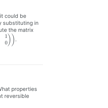
 it could be
y substituting in
ute the matrix
1
}
(\beta\begin{pmatrix}
)
)
.
0
 & 0
rix}\right)
What properties
t reversible