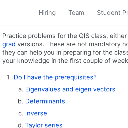
Hiring
Team
Student Pr
Practice problems for the QIS class, eithe
grad
versions. These are not mandatory 
they can help you in preparing for the cla
your knowledge in the first couple of week
Do I have the prerequisites?
Eigenvalues and eigen vectors
Determinants
Inverse
Taylor series