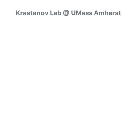
Krastanov Lab @ UMass Amherst