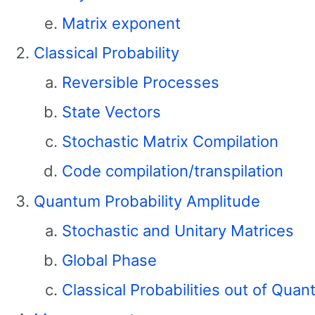
Matrix exponent
Classical Probability
Reversible Processes
State Vectors
Stochastic Matrix Compilation
Code compilation/transpilation
Quantum Probability Amplitude
Stochastic and Unitary Matrices
Global Phase
Classical Probabilities out of Qua