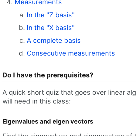
Measurements
In the "Z basis"
In the "X basis"
A complete basis
Consecutive measurements
Do I have the prerequisites?
A quick short quiz that goes over linear al
will need in this class:
Eigenvalues and eigen vectors
Find the eigenvalues and eigenvectors of 