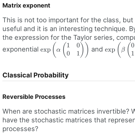
Matrix exponent
This is not too important for the class, but
useful and it is an interesting technique. B
the expression for the Taylor series, comp
1
0
0
\exp\left(\alpha\begin{pmatrix
(
(
)
)
\exp\left
(
(
exponential
and
exp
exp
α
β
0
1
1
1 & 0 \\ 0 & 1
0 & 1 \\ 1
\end{pmatrix}\right)
\end{pmat
Classical Probability
Reversible Processes
When are stochastic matrices invertible? 
have the stochastic matrices that represen
processes?