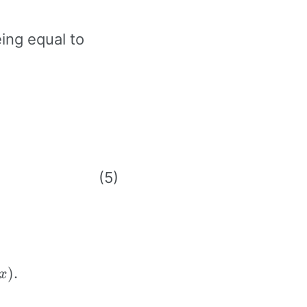
2i
ing equal to
}
x}
 0
}
\exp(x)
.
)
x