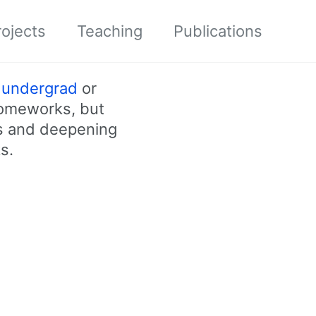
ojects
Teaching
Publications
r
undergrad
or
homeworks, but
ss and deepening
s.