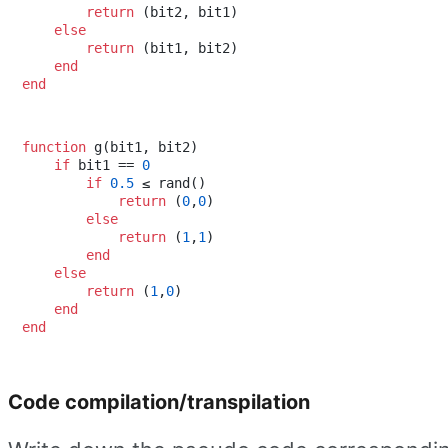
return
 (bit2, bit1)

else
return
 (bit1, bit2)

end
end
function
 g(bit1, bit2)

if
 bit1 == 
0
if
0.5
 ≤ rand()

return
 (
0
,
0
)

else
return
 (
1
,
1
)

end
else
return
 (
1
,
0
)

end
end
Code compilation/transpilation