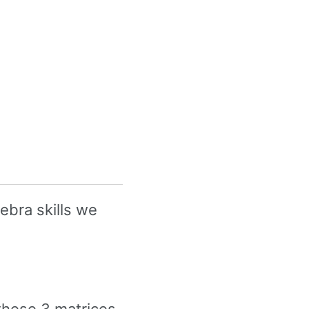
gebra skills we
these 3 matrices